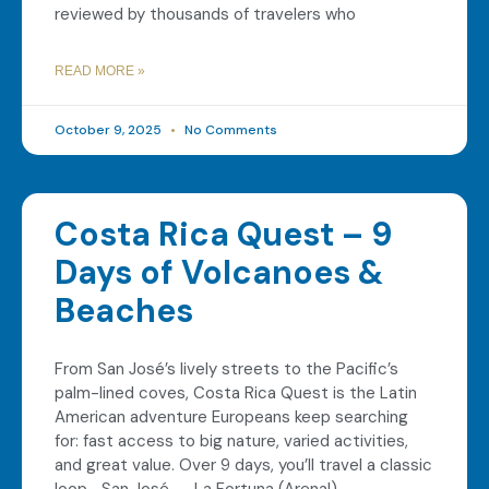
reviewed by thousands of travelers who
READ MORE »
October 9, 2025
No Comments
Costa Rica Quest – 9
Days of Volcanoes &
Beaches
From San José’s lively streets to the Pacific’s
palm-lined coves, Costa Rica Quest is the Latin
American adventure Europeans keep searching
for: fast access to big nature, varied activities,
and great value. Over 9 days, you’ll travel a classic