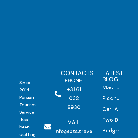
CONTACTS
LATEST
BLOG
PHONE:
Since
Machu
+31 61
2014,
Persian
Picchu by
032
Tourism
8930
Car: A
Service
Two Day
has
MAIL:
been
Budget
info@pts.travel
crafting