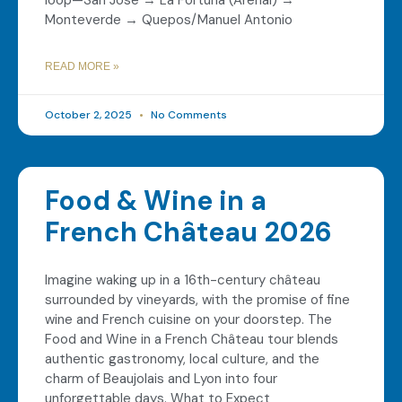
loop—San José → La Fortuna (Arenal) →
Monteverde → Quepos/Manuel Antonio
READ MORE »
October 2, 2025
No Comments
Food & Wine in a
French Château 2026
Imagine waking up in a 16th-century château
surrounded by vineyards, with the promise of fine
wine and French cuisine on your doorstep. The
Food and Wine in a French Château tour blends
authentic gastronomy, local culture, and the
charm of Beaujolais and Lyon into four
unforgettable days. What to Expect