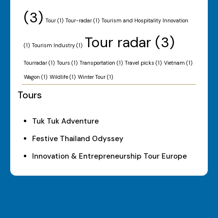
(3)
Tour
(1)
Tour-radar
(1)
Tourism and Hospitality Innovation
Tour radar
(3)
(1)
Tourism Industry
(1)
Tourradar
(1)
Tours
(1)
Transportation
(1)
Travel picks
(1)
Vietnam
(1)
Wagon
(1)
Wildlife
(1)
Winter Tour
(1)
Tours
Tuk Tuk Adventure
Festive Thailand Odyssey
Innovation & Entrepreneurship Tour Europe