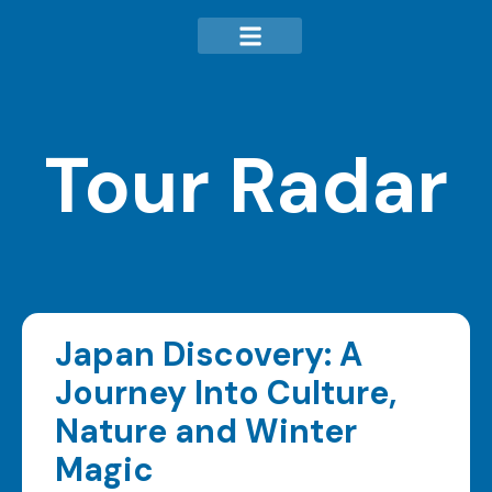
Tour Radar
Japan Discovery: A
Journey Into Culture,
Nature and Winter
Magic