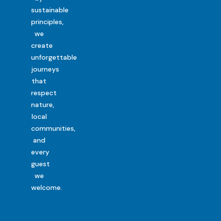
sustainable
principles,
we
create
unforgettable
journeys
that
respect
nature,
local
communities,
and
every
guest
we
welcome.