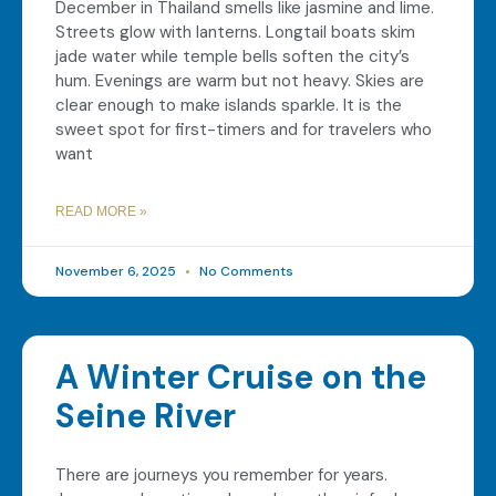
December in Thailand smells like jasmine and lime.
Streets glow with lanterns. Longtail boats skim
jade water while temple bells soften the city’s
hum. Evenings are warm but not heavy. Skies are
clear enough to make islands sparkle. It is the
sweet spot for first-timers and for travelers who
want
READ MORE »
November 6, 2025
No Comments
A Winter Cruise on the
Seine River
There are journeys you remember for years.