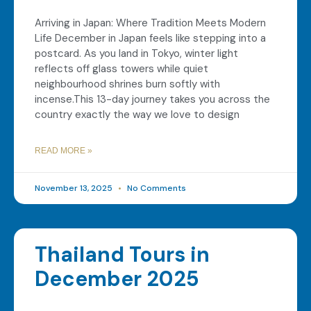
Arriving in Japan: Where Tradition Meets Modern
Life December in Japan feels like stepping into a
postcard. As you land in Tokyo, winter light
reflects off glass towers while quiet
neighbourhood shrines burn softly with
incense.This 13-day journey takes you across the
country exactly the way we love to design
READ MORE »
November 13, 2025
No Comments
Thailand Tours in
December 2025