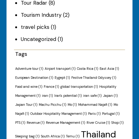
Tour Radar
(8)
Tourism Industry
(2)
travel picks
(1)
Uncategorized
(1)
Tags
Adventure tour
(1)
Airport transport
(1)
Costa Rica
(1)
East Asia
(1)
European Destination
(1)
Eygept
(1)
Festive Thailand Odyssey
(1)
Food and wine
(1)
France
(1)
global transportation
(1)
Hospitality
Management
(1)
iran
(1)
Iran's potential
(1)
iran safe
(1)
Japan
(1)
Japan Tour
(1)
Machu Picchu
(1)
Mo
(1)
Mohammad Najafi
(1)
Mo
Najafi
(1)
Outdoor Hospitality Management
(1)
Paris
(1)
Portugal
(1)
PTS
(1)
Revenue
(1)
Revenue Management
(1)
River Cruise
(1)
Shop
(1)
Thailand
Sleeping bag
(1)
South Africa
(1)
Temu
(1)