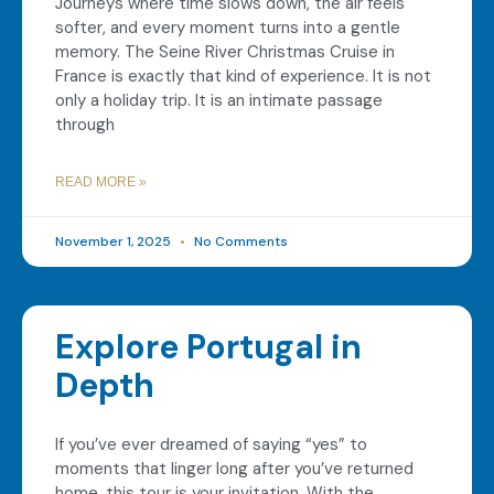
Journeys where time slows down, the air feels
softer, and every moment turns into a gentle
memory. The Seine River Christmas Cruise in
France is exactly that kind of experience. It is not
only a holiday trip. It is an intimate passage
through
READ MORE »
November 1, 2025
No Comments
Explore Portugal in
Depth
If you’ve ever dreamed of saying “yes” to
moments that linger long after you’ve returned
home, this tour is your invitation. With the