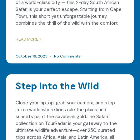
of a world-class city — this 2-day South African
Safari is your perfect escape. Starting from Cape
Town, this short yet unforgettable journey
combines the thrill of the wild with the comfort
READ MORE »
October 16, 2025
No Comments
Step Into the Wild
Close your laptop, grab your camera, and step
into a world where lions rule the plains and
sunsets paint the savannah gold.The Safari
collection on TourRadar is your gateway to the
ultimate wildlife adventure—over 250 curated
trips across Africa, Asia, and Latin America, all