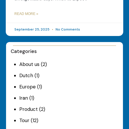
READ MORE »
September 25, 2025
No Comments
Categories
About us
(2)
Dutch
(1)
Europe
(1)
Iran
(1)
Product
(2)
Tour
(12)