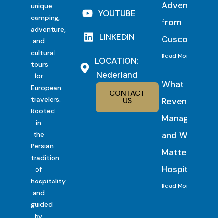
Adventure
unique
YOUTUBE
camping,
from
adventure,
LINKEDIN
Cusco
and
cultural
Read More
LOCATION:
tours
Nederland
for
What Is
European
CONTACT
travelers.
Revenue
US
Rooted
Management
in
and Why It
the
Persian
Matters in
tradition
Hospitality?
of
hospitality
Read More
and
guided
by