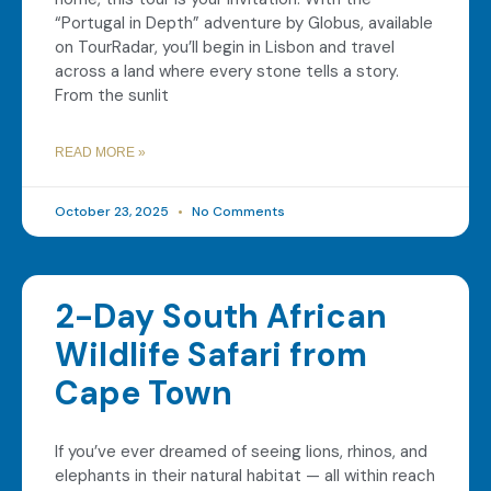
“Portugal in Depth” adventure by Globus, available
on TourRadar, you’ll begin in Lisbon and travel
across a land where every stone tells a story.
From the sunlit
READ MORE »
October 23, 2025
No Comments
2-Day South African
Wildlife Safari from
Cape Town
If you’ve ever dreamed of seeing lions, rhinos, and
elephants in their natural habitat — all within reach