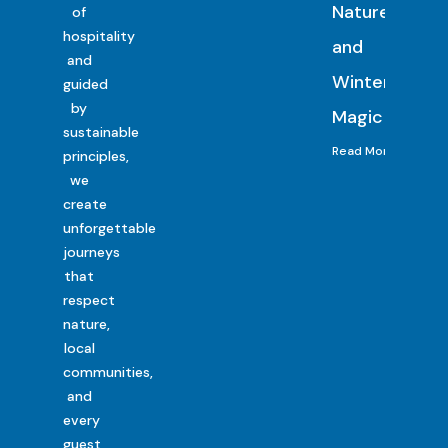
Nature
of
hospitality
and
and
Winter
guided
by
Magic
sustainable
Read More
principles,
we
create
unforgettable
journeys
that
respect
nature,
local
communities,
and
every
guest