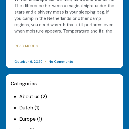
The difference between a magical night under the
stars and a shivery mess is your sleeping bag. If
you camp in the Netherlands or other damp
regions, you need warmth that still performs even
when moisture appears. Temperature and fit: the
READ MORE »
October 6, 2025
No Comments
Categories
About us
(2)
Dutch
(1)
Europe
(1)