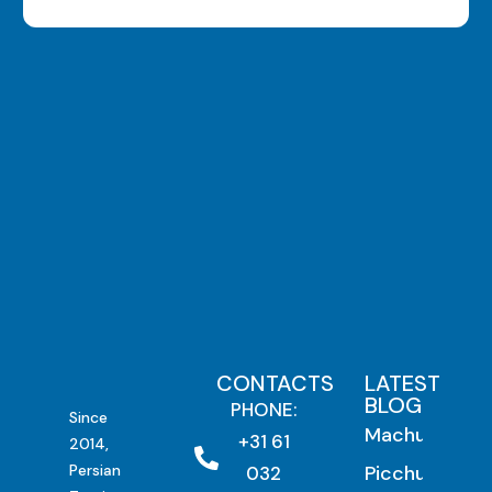
CONTACTS
LATEST
BLOG
PHONE:
Since
Machu
+31 61
2014,
Persian
Picchu by
032