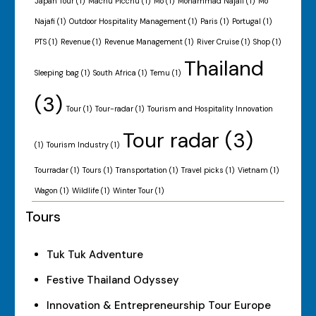
Japan Tour
(1)
Machu Picchu
(1)
Mo
(1)
Mohammad Najafi
(1)
Mo
Najafi
(1)
Outdoor Hospitality Management
(1)
Paris
(1)
Portugal
(1)
PTS
(1)
Revenue
(1)
Revenue Management
(1)
River Cruise
(1)
Shop
(1)
Thailand
Sleeping bag
(1)
South Africa
(1)
Temu
(1)
(3)
Tour
(1)
Tour-radar
(1)
Tourism and Hospitality Innovation
Tour radar
(3)
(1)
Tourism Industry
(1)
Tourradar
(1)
Tours
(1)
Transportation
(1)
Travel picks
(1)
Vietnam
(1)
Wagon
(1)
Wildlife
(1)
Winter Tour
(1)
Tours
Tuk Tuk Adventure
Festive Thailand Odyssey
Innovation & Entrepreneurship Tour Europe