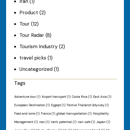
Iran
(1)
Product
(2)
Tour
(12)
Tour Radar
(8)
Tourism Industry
(2)
travel picks
(1)
Uncategorized
(1)
Tags
Adventure tour
(1)
Airport transport
(1)
Costa Rica
(1)
East Asia
(1)
European Destination
(1)
Eygept
(1)
Festive Thailand Odyssey
(1)
Food and wine
(1)
France
(1)
global transportation
(1)
Hospitality
Management
(1)
iran
(1)
Iran's potential
(1)
iran safe
(1)
Japan
(1)