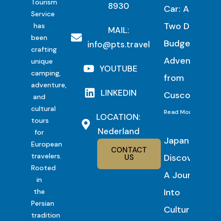
Tourism
8930
Car: A
Service
Two Day
has
MAIL:
been
Budget
info@pts.travel
crafting
Adventure
unique
YOUTUBE
camping,
from
adventure,
LINKEDIN
Cusco
and
cultural
Read More
LOCATION:
tours
Nederland
for
Japan
European
CONTACT
travelers.
Discovery:
US
Rooted
A Journey
in
Into
the
Persian
Culture,
tradition