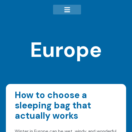
Europe
How to choose a
sleeping bag that
actually works
Winter in Europe can be wet, windy, and wonderful.