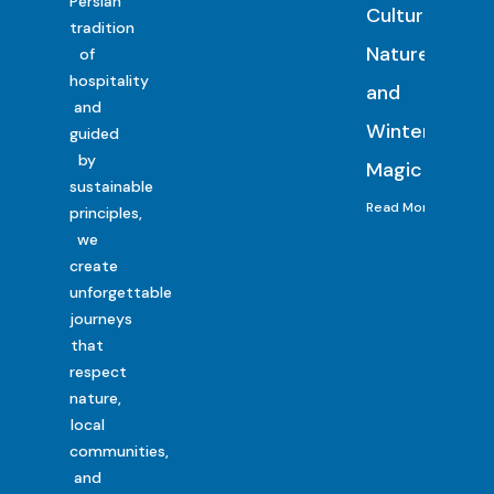
Persian
Culture,
tradition
Nature
of
hospitality
and
and
Winter
guided
by
Magic
sustainable
Read More
principles,
we
create
unforgettable
journeys
that
respect
nature,
local
communities,
and