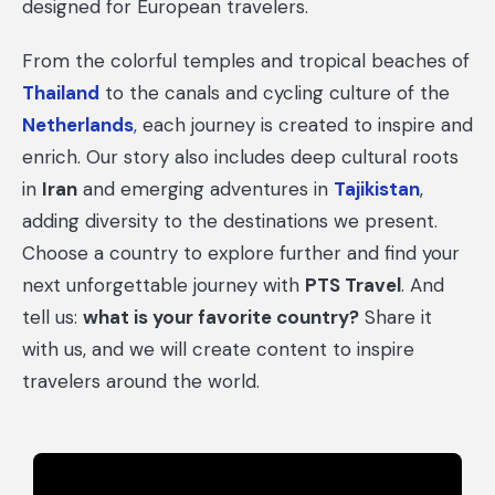
designed for European travelers.
From the colorful temples and tropical beaches of
Thailand
to the canals and cycling culture of the
Netherlands
,
each journey is created to inspire and
enrich. Our story also includes deep cultural roots
in
Iran
and emerging adventures in
Tajikistan
,
adding diversity to the destinations we present.
Choose a country to explore further and find your
next unforgettable journey with
PTS Travel
. And
tell us:
what is your favorite country?
Share it
with us, and we will create content to inspire
travelers around the world.