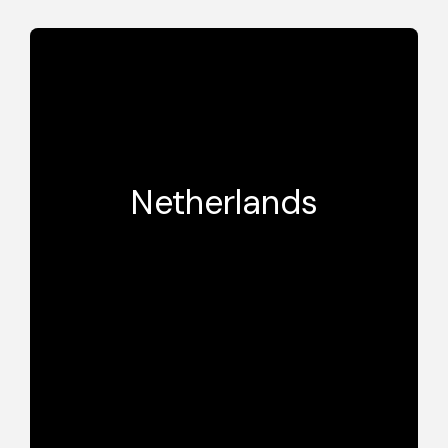
Netherlands