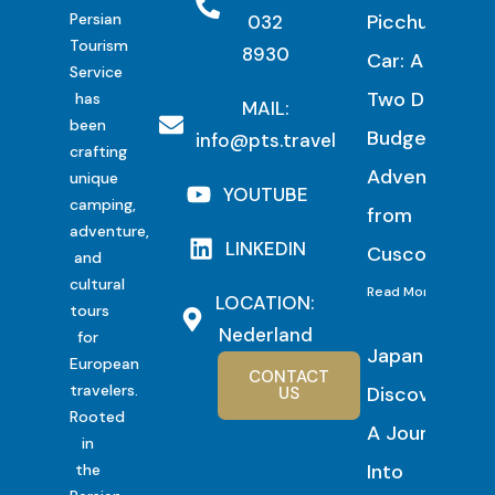
Persian
Picchu by
032
Tourism
8930
Car: A
Service
Two Day
has
MAIL:
been
Budget
info@pts.travel
crafting
Adventure
unique
YOUTUBE
camping,
from
adventure,
LINKEDIN
Cusco
and
cultural
Read More
LOCATION:
tours
Nederland
for
Japan
European
CONTACT
travelers.
Discovery:
US
Rooted
A Journey
in
Into
the