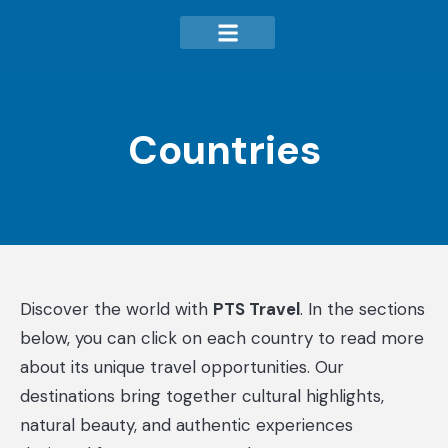
Countries
Discover the world with
PTS Travel
. In the sections
below, you can click on each country to read more
about its unique travel opportunities. Our
destinations bring together cultural highlights,
natural beauty, and authentic experiences