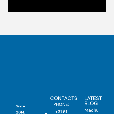
CONTACTS
LATEST
BLOG
PHONE:
Since
Machu
+31 61
2014,