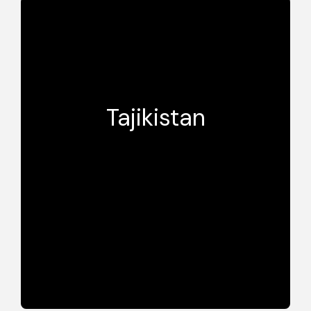
Tajikistan