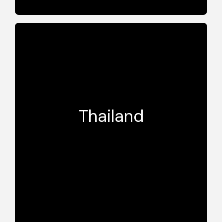
BA
Thailand