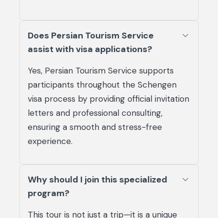
Does Persian Tourism Service
assist with visa applications?
Yes, Persian Tourism Service supports
participants throughout the Schengen
visa process by providing official invitation
letters and professional consulting,
ensuring a smooth and stress-free
experience.
Why should I join this specialized
program?
This tour is not just a trip—it is a unique