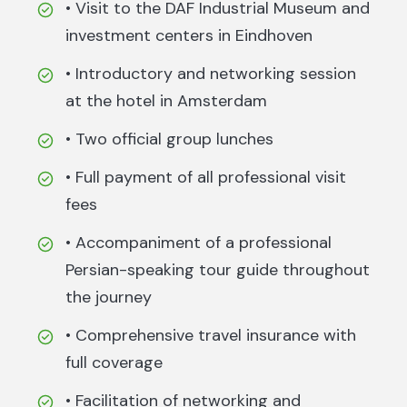
• Visit to the DAF Industrial Museum and
investment centers in Eindhoven
• Introductory and networking session
at the hotel in Amsterdam
• Two official group lunches
• Full payment of all professional visit
fees
• Accompaniment of a professional
Persian-speaking tour guide throughout
the journey
• Comprehensive travel insurance with
full coverage
• Facilitation of networking and