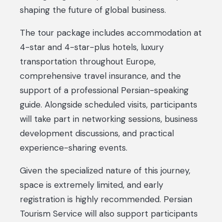
shaping the future of global business.
The tour package includes accommodation at
4-star and 4-star-plus hotels, luxury
transportation throughout Europe,
comprehensive travel insurance, and the
support of a professional Persian-speaking
guide. Alongside scheduled visits, participants
will take part in networking sessions, business
development discussions, and practical
experience-sharing events.
Given the specialized nature of this journey,
space is extremely limited, and early
registration is highly recommended. Persian
Tourism Service will also support participants