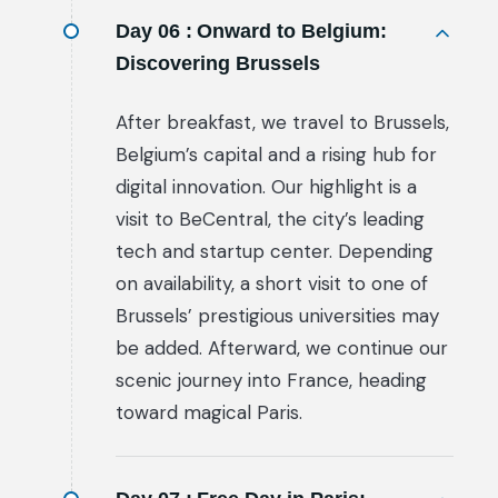
Day 06 :
Onward to Belgium:
Discovering Brussels
After breakfast, we travel to Brussels,
Belgium’s capital and a rising hub for
digital innovation. Our highlight is a
visit to BeCentral, the city’s leading
tech and startup center. Depending
on availability, a short visit to one of
Brussels’ prestigious universities may
be added. Afterward, we continue our
scenic journey into France, heading
toward magical Paris.