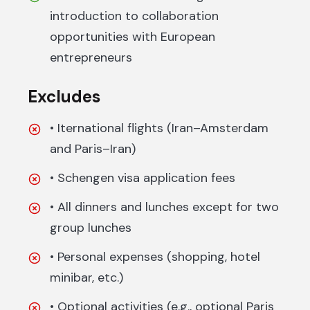
introduction to collaboration
opportunities with European
entrepreneurs
Excludes
• Iternational flights (Iran–Amsterdam
and Paris–Iran)
• Schengen visa application fees
• All dinners and lunches except for two
group lunches
• Personal expenses (shopping, hotel
minibar, etc.)
• Optional activities (e.g., optional Paris