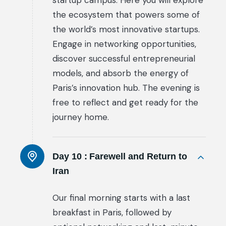
startup campus. Here you will explore
the ecosystem that powers some of
the world’s most innovative startups.
Engage in networking opportunities,
discover successful entrepreneurial
models, and absorb the energy of
Paris’s innovation hub. The evening is
free to reflect and get ready for the
journey home.
Day 10 :
Farewell and Return to
Iran
Our final morning starts with a last
breakfast in Paris, followed by