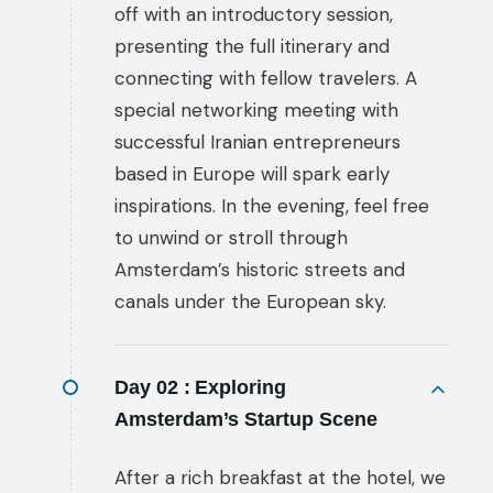
off with an introductory session,
presenting the full itinerary and
connecting with fellow travelers. A
special networking meeting with
successful Iranian entrepreneurs
based in Europe will spark early
inspirations. In the evening, feel free
to unwind or stroll through
Amsterdam’s historic streets and
canals under the European sky.
Day 02 :
Exploring
Amsterdam’s Startup Scene
After a rich breakfast at the hotel, we