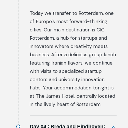
Today we transfer to Rotterdam, one
of Europe's most forward-thinking
cities. Our main destination is CIC
Rotterdam, a hub for startups and
innovators where creativity meets
business. After a delicious group lunch
featuring Iranian flavors, we continue
with visits to specialized startup
centers and university innovation
hubs. Your accommodation tonight is
at The James Hotel, centrally located
in the lively heart of Rotterdam.
Day 04 :
Breda and Eindhoven: