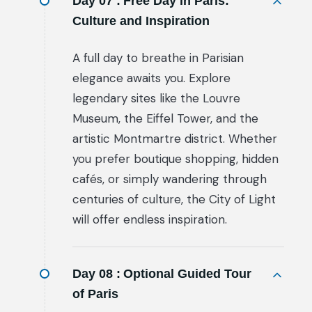
Day 07 :
Free Day in Paris:
Culture and Inspiration
A full day to breathe in Parisian
elegance awaits you. Explore
legendary sites like the Louvre
Museum, the Eiffel Tower, and the
artistic Montmartre district. Whether
you prefer boutique shopping, hidden
cafés, or simply wandering through
centuries of culture, the City of Light
will offer endless inspiration.
Day 08 :
Optional Guided Tour
of Paris