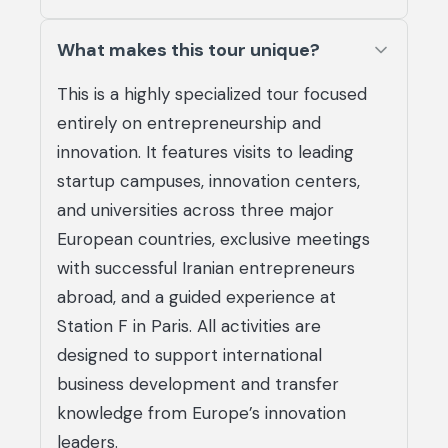
What makes this tour unique?
This is a highly specialized tour focused
entirely on entrepreneurship and
innovation. It features visits to leading
startup campuses, innovation centers,
and universities across three major
European countries, exclusive meetings
with successful Iranian entrepreneurs
abroad, and a guided experience at
Station F in Paris. All activities are
designed to support international
business development and transfer
knowledge from Europe’s innovation
leaders.