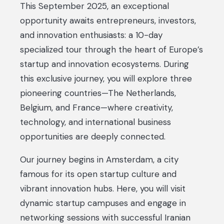
This September 2025, an exceptional
opportunity awaits entrepreneurs, investors,
and innovation enthusiasts: a 10-day
specialized tour through the heart of Europe’s
startup and innovation ecosystems. During
this exclusive journey, you will explore three
pioneering countries—The Netherlands,
Belgium, and France—where creativity,
technology, and international business
opportunities are deeply connected.
Our journey begins in Amsterdam, a city
famous for its open startup culture and
vibrant innovation hubs. Here, you will visit
dynamic startup campuses and engage in
networking sessions with successful Iranian