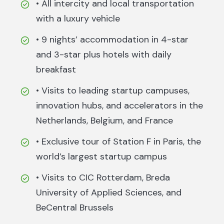
• All intercity and local transportation
with a luxury vehicle
• 9 nights’ accommodation in 4-star
and 3-star plus hotels with daily
breakfast
• Visits to leading startup campuses,
innovation hubs, and accelerators in the
Netherlands, Belgium, and France
• Exclusive tour of Station F in Paris, the
world’s largest startup campus
• Visits to CIC Rotterdam, Breda
University of Applied Sciences, and
BeCentral Brussels