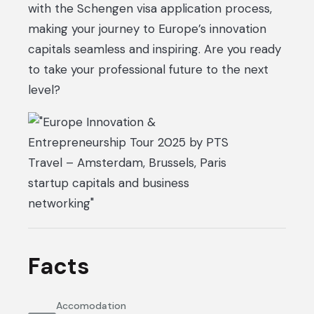
with the Schengen visa application process,
making your journey to Europe’s innovation
capitals seamless and inspiring. Are you ready
to take your professional future to the next
level?
Facts
Accomodation