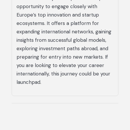
opportunity to engage closely with
Europe’s top innovation and startup
ecosystems. It offers a platform for
expanding international networks, gaining
insights from successful global models,
exploring investment paths abroad, and
preparing for entry into new markets. If
you are looking to elevate your career
internationally, this journey could be your
launchpad.