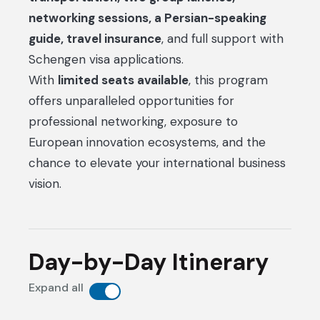
networking sessions, a Persian-speaking
guide, travel insurance
, and full support with
Schengen visa applications.
With
limited seats available
, this program
offers unparalleled opportunities for
professional networking, exposure to
European innovation ecosystems, and the
chance to elevate your international business
vision.
Day-by-Day Itinerary
Expand all