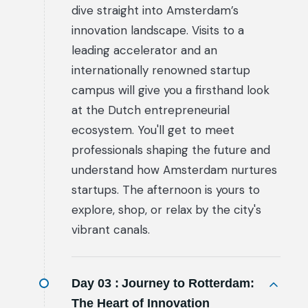
dive straight into Amsterdam’s
innovation landscape. Visits to a
leading accelerator and an
internationally renowned startup
campus will give you a firsthand look
at the Dutch entrepreneurial
ecosystem. You'll get to meet
professionals shaping the future and
understand how Amsterdam nurtures
startups. The afternoon is yours to
explore, shop, or relax by the city's
vibrant canals.
Day 03 :
Journey to Rotterdam:
The Heart of Innovation