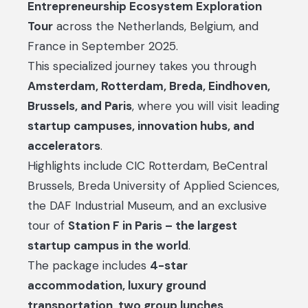
Entrepreneurship Ecosystem Exploration
Tour
across the Netherlands, Belgium, and
France in September 2025.
This specialized journey takes you through
Amsterdam, Rotterdam, Breda, Eindhoven,
Brussels, and Paris
, where you will visit leading
startup campuses, innovation hubs, and
accelerators
.
Highlights include CIC Rotterdam, BeCentral
Brussels, Breda University of Applied Sciences,
the DAF Industrial Museum, and an exclusive
tour of
Station F in Paris – the largest
startup campus in the world
.
The package includes
4-star
accommodation, luxury ground
transportation, two group lunches,