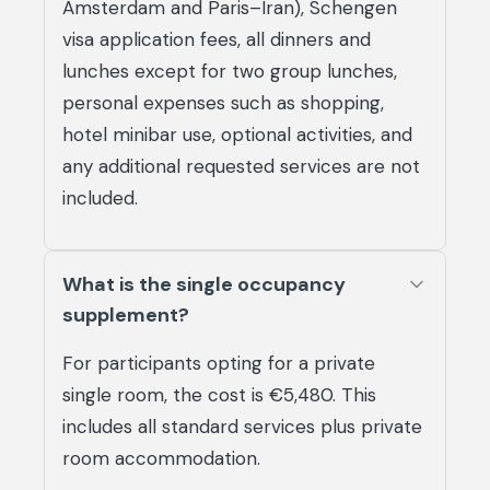
Amsterdam and Paris–Iran), Schengen
visa application fees, all dinners and
lunches except for two group lunches,
personal expenses such as shopping,
hotel minibar use, optional activities, and
any additional requested services are not
included.
What is the single occupancy
supplement?
For participants opting for a private
single room, the cost is €5,480. This
includes all standard services plus private
room accommodation.