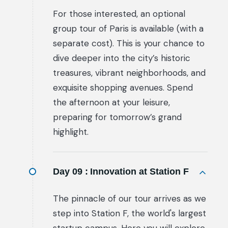
For those interested, an optional
group tour of Paris is available (with a
separate cost). This is your chance to
dive deeper into the city’s historic
treasures, vibrant neighborhoods, and
exquisite shopping avenues. Spend
the afternoon at your leisure,
preparing for tomorrow’s grand
highlight.
Day 09 :
Innovation at Station F
The pinnacle of our tour arrives as we
step into Station F, the world's largest