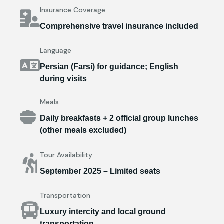
Insurance Coverage
Comprehensive travel insurance included
Language
Persian (Farsi) for guidance; English
during visits
Meals
Daily breakfasts + 2 official group lunches
(other meals excluded)
Tour Availability
September 2025 – Limited seats
Transportation
Luxury intercity and local ground
transportation