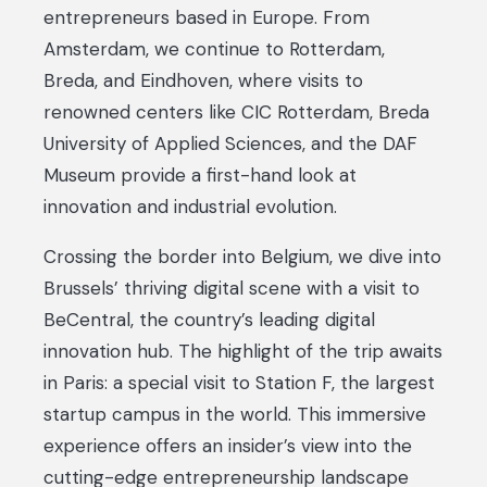
entrepreneurs based in Europe. From
Amsterdam, we continue to Rotterdam,
Breda, and Eindhoven, where visits to
renowned centers like CIC Rotterdam, Breda
University of Applied Sciences, and the DAF
Museum provide a first-hand look at
innovation and industrial evolution.
Crossing the border into Belgium, we dive into
Brussels’ thriving digital scene with a visit to
BeCentral, the country’s leading digital
innovation hub. The highlight of the trip awaits
in Paris: a special visit to Station F, the largest
startup campus in the world. This immersive
experience offers an insider’s view into the
cutting-edge entrepreneurship landscape