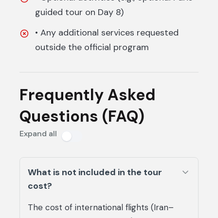
guided tour on Day 8)
• Any additional services requested
outside the official program
Frequently Asked
Questions (FAQ)
Expand all
What is not included in the tour
cost?
The cost of international flights (Iran–