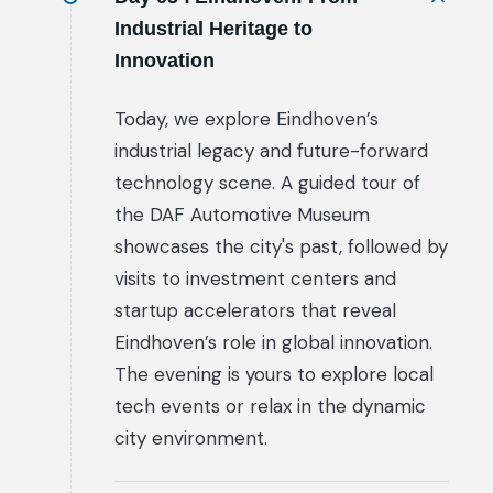
Industrial Heritage to
Innovation
Today, we explore Eindhoven’s
industrial legacy and future-forward
technology scene. A guided tour of
the DAF Automotive Museum
showcases the city's past, followed by
visits to investment centers and
startup accelerators that reveal
Eindhoven’s role in global innovation.
The evening is yours to explore local
tech events or relax in the dynamic
city environment.