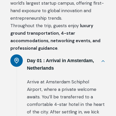
world’s largest startup campus, offering first-
hand exposure to global innovation and
entrepreneurship trends.
Throughout the trip, guests enjoy
luxury
ground transportation, 4-star
accommodations, networking events, and
professional guidance
.
Day 01 :
Arrival in Amsterdam,
Netherlands
Arrive at Amsterdam Schiphol
Airport, where a private welcome
awaits. You’ll be transferred to a
comfortable 4-star hotel in the heart
of the city. After settling in, we kick