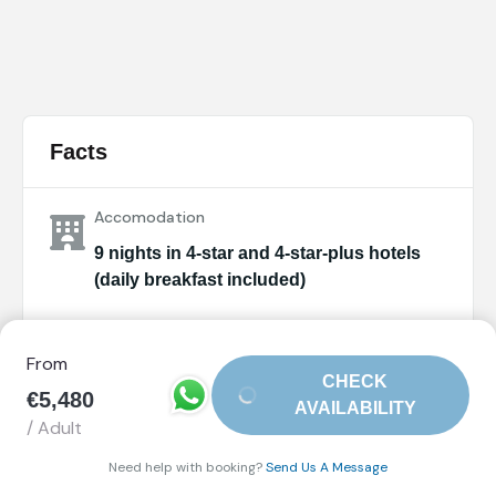
Facts
Accomodation
9 nights in 4-star and 4-star-plus hotels
(daily breakfast included)
Arrival City
From
Amsterdam (Netherlands)
CHECK
€5,480
AVAILABILITY
Departure City
/ Adult
Paris (France)
Need help with booking?
Send Us A Message