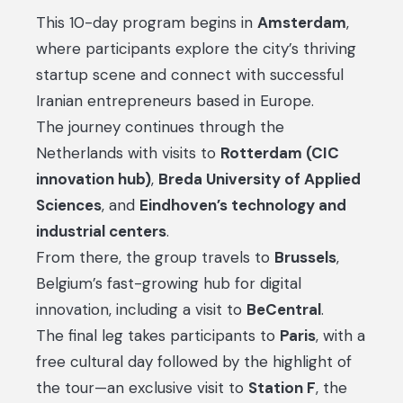
This 10-day program begins in
Amsterdam
,
where participants explore the city’s thriving
startup scene and connect with successful
Iranian entrepreneurs based in Europe.
The journey continues through the
Netherlands with visits to
Rotterdam (CIC
innovation hub)
,
Breda University of Applied
Sciences
, and
Eindhoven’s technology and
industrial centers
.
From there, the group travels to
Brussels
,
Belgium’s fast-growing hub for digital
innovation, including a visit to
BeCentral
.
The final leg takes participants to
Paris
, with a
free cultural day followed by the highlight of
the tour—an exclusive visit to
Station F
, the