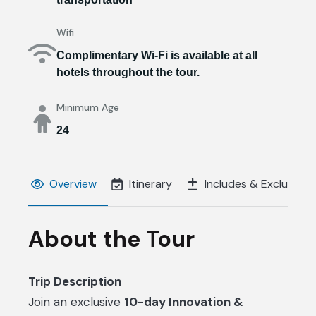
Wifi
Complimentary Wi-Fi is available at all
hotels throughout the tour.
Minimum Age
24
Overview
Itinerary
Includes & Excluds
About the Tour
Trip Description
Join an exclusive
10-day Innovation &