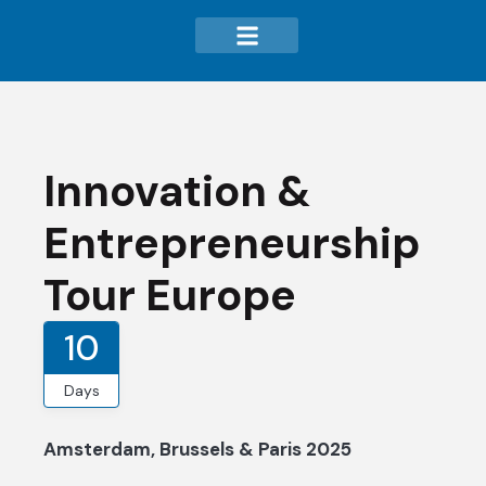
Innovation &
Entrepreneurship
Tour Europe
10
Days
Amsterdam, Brussels & Paris 2025