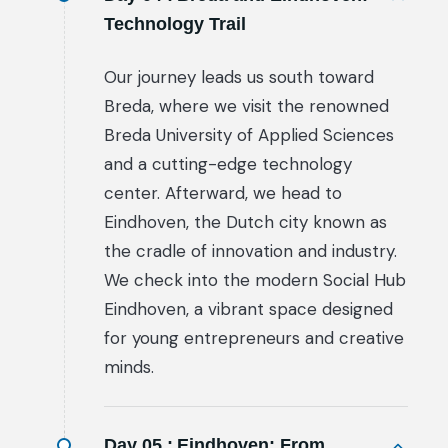
Technology Trail
Our journey leads us south toward
Breda, where we visit the renowned
Breda University of Applied Sciences
and a cutting-edge technology
center. Afterward, we head to
Eindhoven, the Dutch city known as
the cradle of innovation and industry.
We check into the modern Social Hub
Eindhoven, a vibrant space designed
for young entrepreneurs and creative
minds.
Day 05 :
Eindhoven: From