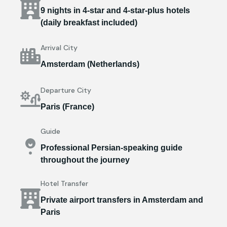
9 nights in 4-star and 4-star-plus hotels
(daily breakfast included)
Arrival City
Amsterdam (Netherlands)
Departure City
Paris (France)
Guide
Professional Persian-speaking guide
throughout the journey
Hotel Transfer
Private airport transfers in Amsterdam and
Paris