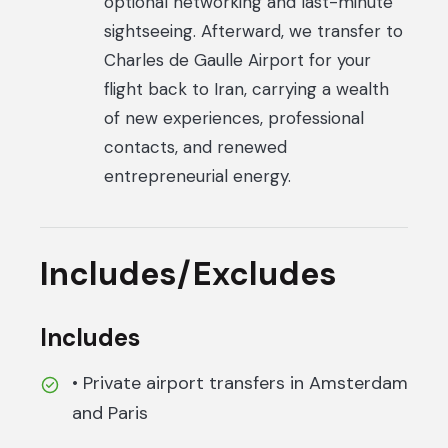
optional networking and last-minute
sightseeing. Afterward, we transfer to
Charles de Gaulle Airport for your
flight back to Iran, carrying a wealth
of new experiences, professional
contacts, and renewed
entrepreneurial energy.
Includes/Excludes
Includes
• Private airport transfers in Amsterdam
and Paris