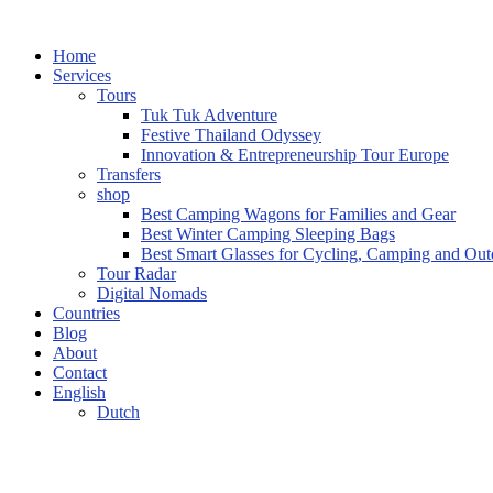
Home
Services
Tours
Tuk Tuk Adventure
Festive Thailand Odyssey
Innovation & Entrepreneurship Tour Europe
Transfers
shop
Best Camping Wagons for Families and Gear
Best Winter Camping Sleeping Bags
Best Smart Glasses for Cycling, Camping and Ou
Tour Radar
Digital Nomads
Countries
Blog
About
Contact
English
Dutch