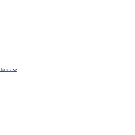
tdoor Use