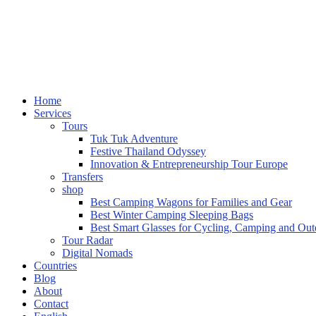
Home
Services
Tours
Tuk Tuk Adventure
Festive Thailand Odyssey
Innovation & Entrepreneurship Tour Europe
Transfers
shop
Best Camping Wagons for Families and Gear
Best Winter Camping Sleeping Bags
Best Smart Glasses for Cycling, Camping and Ou
Tour Radar
Digital Nomads
Countries
Blog
About
Contact