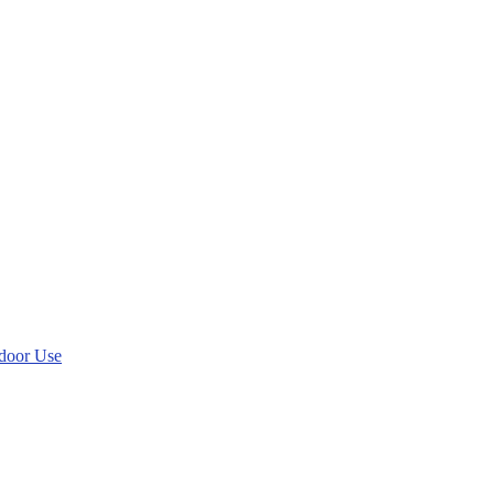
tdoor Use