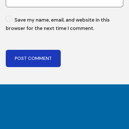
Save my name, email, and website in this
browser for the next time I comment.