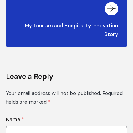
My Tourism and Hospitality Innovation
Story
Leave a Reply
Your email address will not be published.
Required
fields are marked
*
Name
*