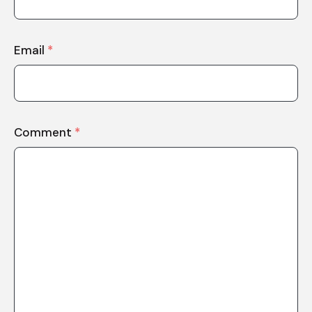
Email
*
Comment
*