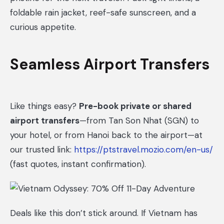
foldable rain jacket, reef-safe sunscreen, and a
curious appetite.
Seamless Airport Transfers
Like things easy?
Pre-book private or shared
airport transfers
—from Tan Son Nhat (SGN) to
your hotel, or from Hanoi back to the airport—at
our trusted link:
https://ptstravel.mozio.com/en-us/
(fast quotes, instant confirmation).
Deals like this don’t stick around. If Vietnam has