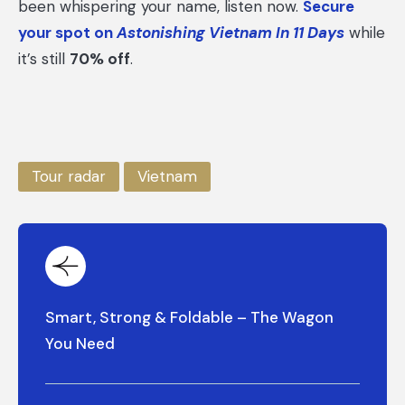
been whispering your name, listen now.
Secure
your spot on
Astonishing Vietnam In 11 Days
while
it’s still
70% off
.
Tour radar
Vietnam
Smart, Strong & Foldable – The Wagon
You Need