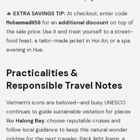
🔥
EXTRA SAVINGS TIP:
At checkout, enter code
for an
additional discount
on top of
MohammadN50
the sale price. Use it and treat yourself to a street-
food feast, a tailor-made jacket in Hoi An, or a spa
evening in Hue.
Practicalities &
Responsible Travel Notes
Vietnam’s icons are beloved—and busy. UNESCO
continues to guide sustainable visitation for places
like
Halong Bay
; choose reputable cruises and
follow local guidance to keep this natural wonder
pristine for the next traveler. Pack light linens, a