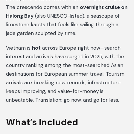
The crescendo comes with an
overnight cruise on
Halong Bay
(also UNESCO-listed), a seascape of
limestone karsts that feels like sailing through a
jade garden sculpted by time.
Vietnam is
hot
across Europe right now—search
interest and arrivals have surged in 2025, with the
country ranking among the most-searched Asian
destinations for European summer travel. Tourism
arrivals are breaking new records, infrastructure
keeps improving, and value-for-money is
unbeatable. Translation: go now, and go for less.
What’s Included