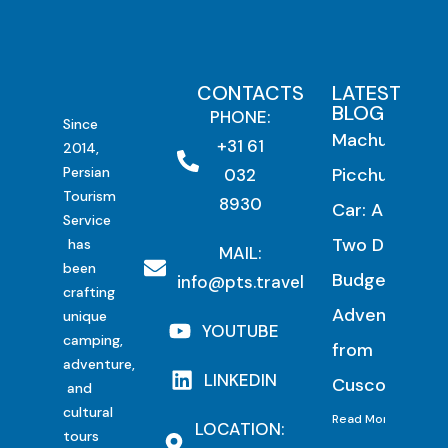
CONTACTS
LATEST
BLOG
PHONE:
Since
Machu
+31 61
2014,
Persian
Picchu by
032
Tourism
8930
Car: A
Service
Two Day
has
MAIL:
been
Budget
info@pts.travel
crafting
Adventure
unique
YOUTUBE
camping,
from
adventure,
LINKEDIN
Cusco
and
cultural
Read More
LOCATION:
tours