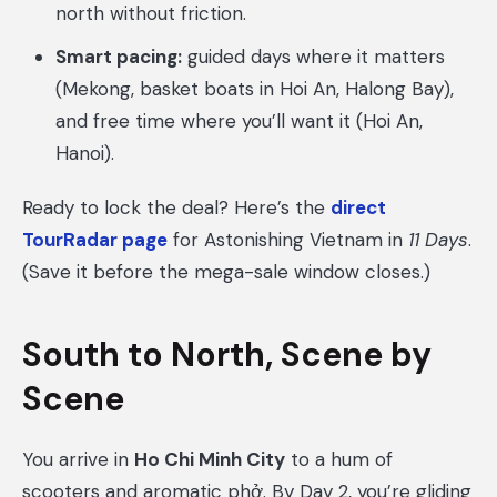
north without friction.
Smart pacing:
guided days where it matters
(Mekong, basket boats in Hoi An, Halong Bay),
and free time where you’ll want it (Hoi An,
Hanoi).
Ready to lock the deal? Here’s the
direct
TourRadar page
for Astonishing Vietnam in
11 Days
.
(Save it before the mega-sale window closes.)
South to North, Scene by
Scene
You arrive in
Ho Chi Minh City
to a hum of
scooters and aromatic phở. By Day 2, you’re gliding