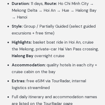
Duration:
11 days,
Route:
Ho Chi Minh City →
Mekong Delta → Hoi An → Hue → Halong Bay
→ Hanoi
Style:
Group / Partially Guided (select guided
excursions + free time)
Highlights:
basket boat ride in Hoi An, cruise
the Mekong, private-car Hai Van Pass crossing,
Halong Bay
overnight cruise
Accommodation:
quality hotels in each city +
cruise cabin on the bay
Extras:
free eSIM via TourRadar, internal
logistics streamlined
Full daily itinerary and accommodation names
are listed on the TourRadar page