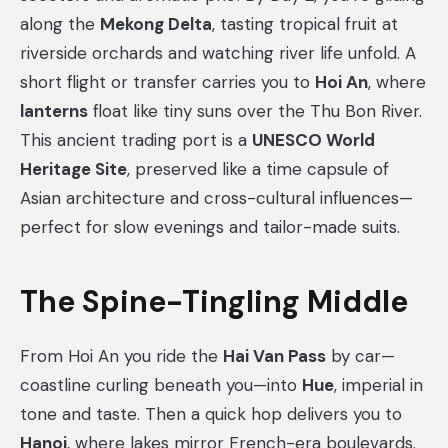
along the
Mekong Delta
, tasting tropical fruit at
riverside orchards and watching river life unfold. A
short flight or transfer carries you to
Hoi An
, where
lanterns
float like tiny suns over the Thu Bon River.
This ancient trading port is a
UNESCO World
Heritage Site
, preserved like a time capsule of
Asian architecture and cross-cultural influences—
perfect for slow evenings and tailor-made suits.
The Spine-Tingling Middle
From Hoi An you ride the
Hai Van Pass
by car—
coastline curling beneath you—into
Hue
, imperial in
tone and taste. Then a quick hop delivers you to
Hanoi
, where lakes mirror French-era boulevards.