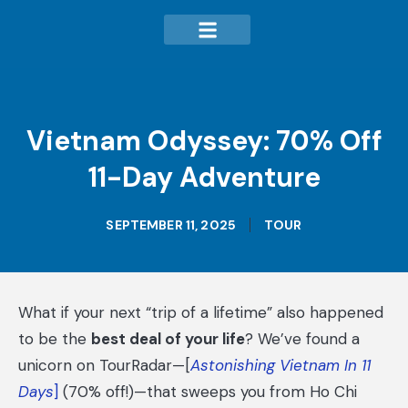
Vietnam Odyssey: 70% Off
11-Day Adventure
SEPTEMBER 11, 2025
TOUR
What if your next “trip of a lifetime” also happened
to be the
best deal of your life
? We’ve found a
unicorn on TourRadar—[
Astonishing Vietnam In 11
Days
]
(70% off!)—that sweeps you from Ho Chi