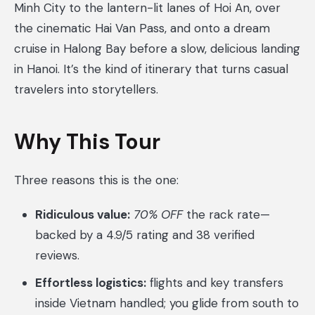
Minh City to the lantern-lit lanes of Hoi An, over
the cinematic Hai Van Pass, and onto a dream
cruise in Halong Bay before a slow, delicious landing
in Hanoi. It’s the kind of itinerary that turns casual
travelers into storytellers.
Why This Tour
Three reasons this is the one:
Ridiculous value:
70% OFF
the rack rate—
backed by a 4.9/5 rating and 38 verified
reviews.
Effortless logistics:
flights and key transfers
inside Vietnam handled; you glide from south to