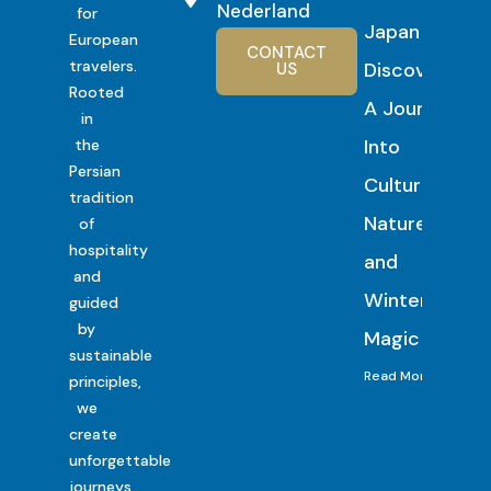
Nederland
for
Japan
European
CONTACT
travelers.
Discovery:
US
Rooted
A Journey
in
Into
the
Persian
Culture,
tradition
Nature
of
hospitality
and
and
Winter
guided
by
Magic
sustainable
Read More
principles,
we
create
unforgettable
journeys